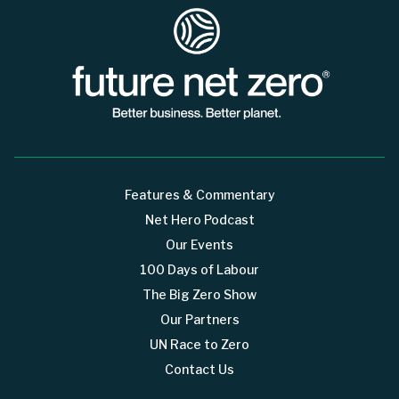
Features & Commentary
Net Hero Podcast
Our Events
100 Days of Labour
The Big Zero Show
Our Partners
UN Race to Zero
Contact Us