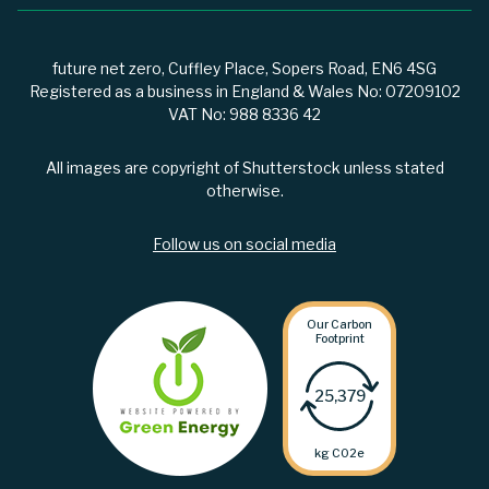
future net zero, Cuffley Place, Sopers Road, EN6 4SG
Registered as a business in England & Wales No: 07209102
VAT No: 988 8336 42
All images are copyright of Shutterstock unless stated
otherwise.
Follow us on social media
Our Carbon
Footprint
25,379
kg C02e