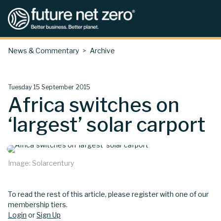
News & Commentary
Archive
Tuesday 15 September 2015
Africa switches on
‘largest’ solar carport
Image: Solarcentury
To read the rest of this article, please register with one of our
membership tiers.
Login
or
Sign Up