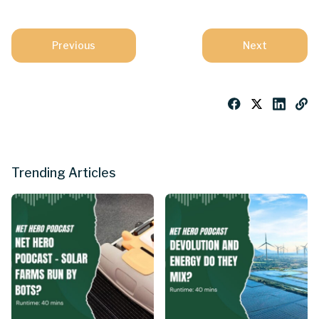
Previous
Next
Trending Articles