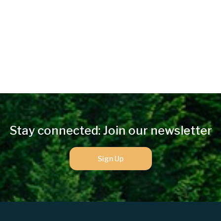
Stay connected: Join our newsletter
Sign Up