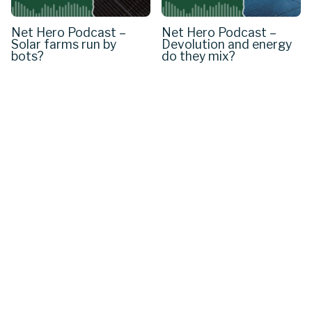
Net Hero Podcast –
Net Hero Podcast –
Solar farms run by
Devolution and energy
bots?
do they mix?