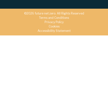
©2026 future net zero. All Rights Reserved
Terms and Conditions
Privacy Policy
Cookies
Accessibility Statement