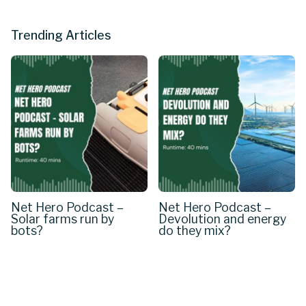
Trending Articles
Net Hero Podcast –
Net Hero Podcast –
Solar farms run by
Devolution and energy
bots?
do they mix?