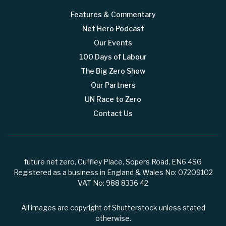
Features & Commentary
Net Hero Podcast
Our Events
100 Days of Labour
The Big Zero Show
Our Partners
UN Race to Zero
Contact Us
future net zero, Cuffley Place, Sopers Road, EN6 4SG
Registered as a business in England & Wales No: 07209102
VAT No: 988 8336 42
All images are copyright of Shutterstock unless stated
otherwise.