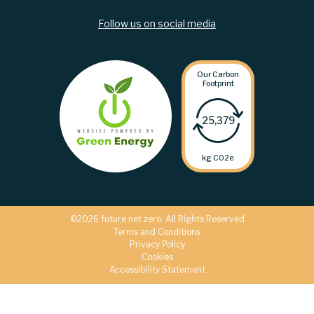
Follow us on social media
Our Carbon
Footprint
25,379
kg C02e
©2026 future net zero. All Rights Reserved
Terms and Conditions
Privacy Policy
Cookies
Accessibility Statement