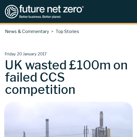
News & Commentary
Top Stories
Friday 20 January 2017
UK wasted £100m on
failed CCS
competition