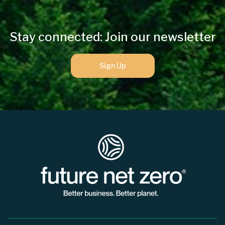
Stay connected: Join our newsletter
Sign Up