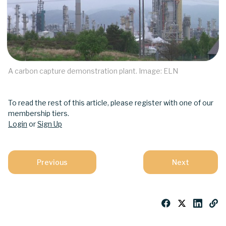
A carbon capture demonstration plant. Image: ELN
To read the rest of this article, please register with one of our
membership tiers.
Login
or
Sign Up
Previous
Next