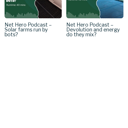
Net Hero Podcast –
Net Hero Podcast –
Solar farms run by
Devolution and energy
bots?
do they mix?