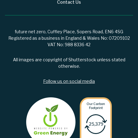
Contact Us
future net zero, Cuffley Place, Sopers Road, EN6 4SG
Registered as a business in England & Wales No: 07209102
VAT No: 988 8336 42
All images are copyright of Shutterstock unless stated
otherwise.
Follow us on social media
Our Carbon
Footprint
25,379