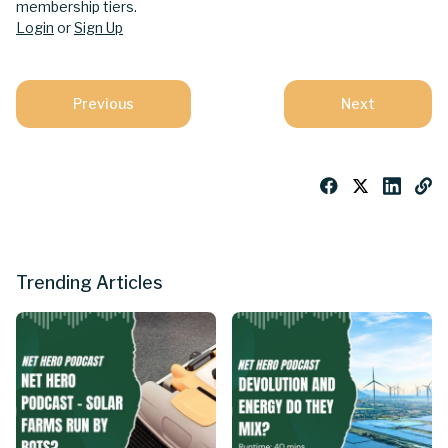
membership tiers.
Login
or
Sign Up
Previous
Next
Trending Articles