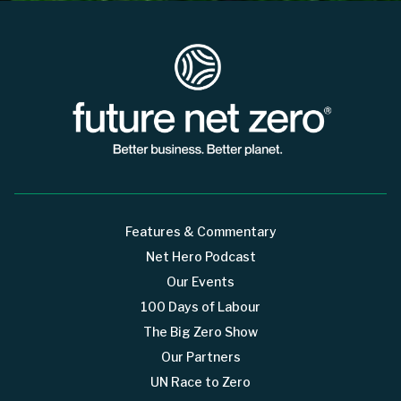
Features & Commentary
Net Hero Podcast
Our Events
100 Days of Labour
The Big Zero Show
Our Partners
UN Race to Zero