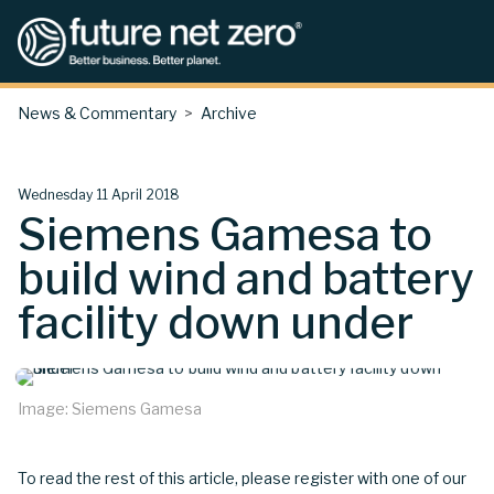
News & Commentary
Archive
Wednesday 11 April 2018
Siemens Gamesa to
build wind and battery
facility down under
Image: Siemens Gamesa
To read the rest of this article, please register with one of our