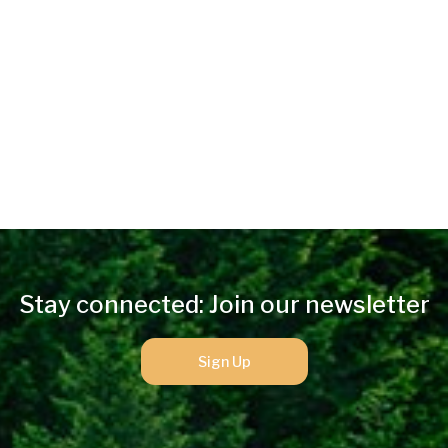
Stay connected: Join our newsletter
Sign Up