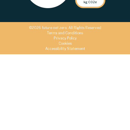
kg C02e
©2026 future net zero. All Rights Reserved
Terms and Conditions
Privacy Policy
Cookies
Accessibility Statement