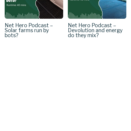
Net Hero Podcast –
Net Hero Podcast –
Solar farms run by
Devolution and energy
bots?
do they mix?