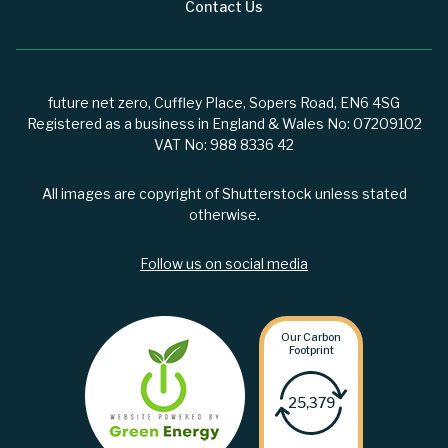
Contact Us
future net zero, Cuffley Place, Sopers Road, EN6 4SG
Registered as a business in England & Wales No: 07209102
VAT No: 988 8336 42
All images are copyright of Shutterstock unless stated
otherwise.
Follow us on social media
Our Carbon
Footprint
25,379