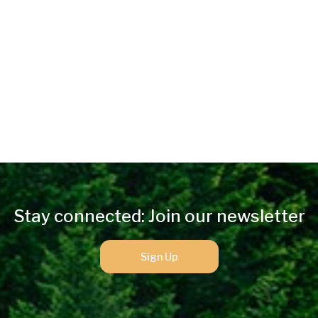
Stay connected: Join our newsletter
Sign Up