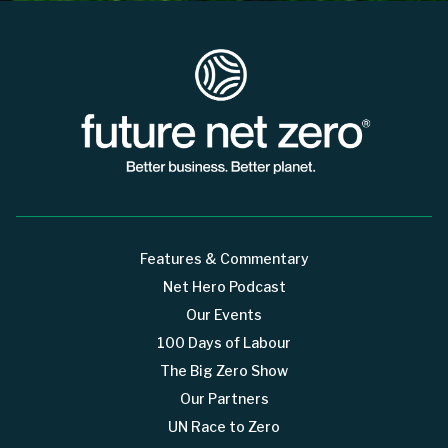
Features & Commentary
Net Hero Podcast
Our Events
100 Days of Labour
The Big Zero Show
Our Partners
UN Race to Zero