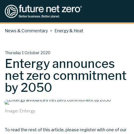
News & Commentary
Energy & Heat
Thursday 1 October 2020
Entergy announces
net zero commitment
by 2050
Image: Entergy
To read the rest of this article, please register with one of our