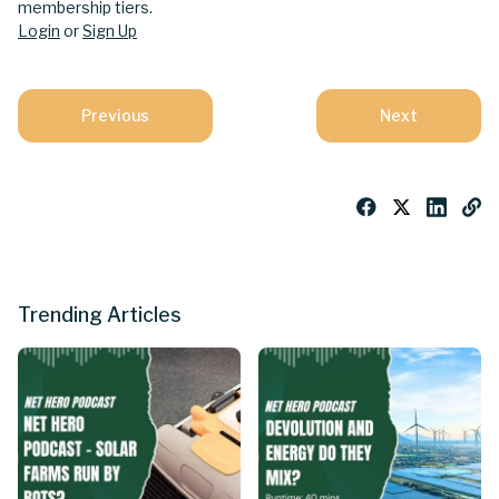
membership tiers.
Login
or
Sign Up
Previous
Next
Trending Articles