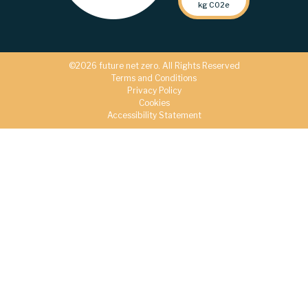
kg C02e
©2026 future net zero. All Rights Reserved
Terms and Conditions
Privacy Policy
Cookies
Accessibility Statement