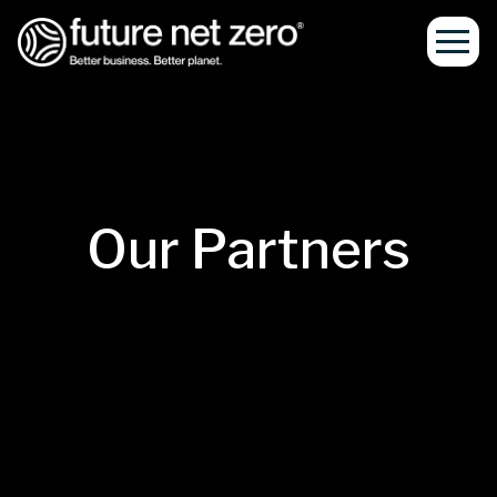
Our Partners