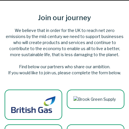
Join our journey
We believe that in order for the UK to reach net zero
emissions by the mid-century we need to support businesses
who will create products and services and continue to
contribute to the economy to enable us all to live a better,
more sustainable life, that is less damaging to the planet.
Find below our partners who share our ambition.
If you would like to join us, please complete the form below.