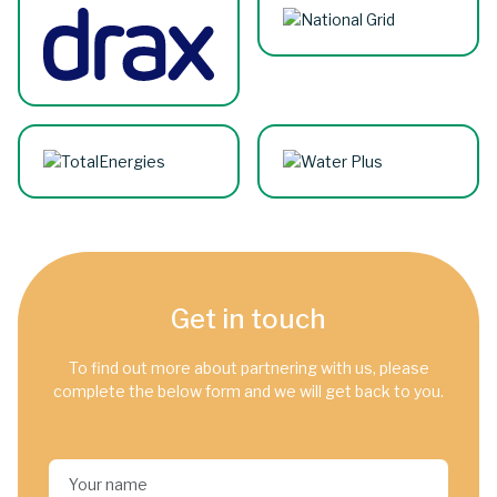
Get in touch
To find out more about partnering with us, please
complete the below form and we will get back to you.
Your name*