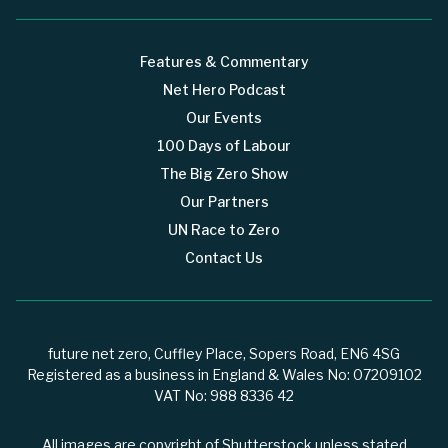
Features & Commentary
Net Hero Podcast
Our Events
100 Days of Labour
The Big Zero Show
Our Partners
UN Race to Zero
Contact Us
future net zero, Cuffley Place, Sopers Road, EN6 4SG
Registered as a business in England & Wales No: 07209102
VAT No: 988 8336 42
All images are copyright of Shutterstock unless stated