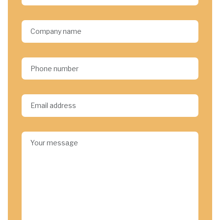
Company name
Phone number
Email address*
Your message