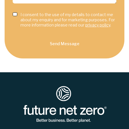
I consent to the use of my details to contact me
about my enquiry and for marketing purposes. For
more information please read our
privacy policy
.
Send Message