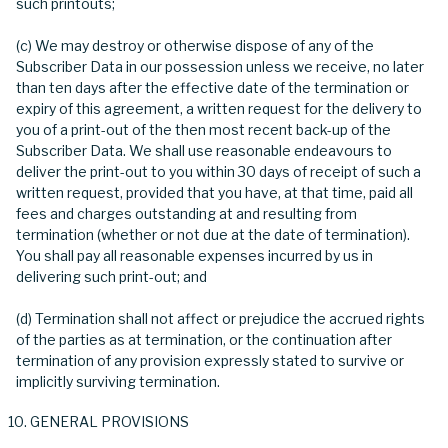
such printouts;
(c) We may destroy or otherwise dispose of any of the
Subscriber Data in our possession unless we receive, no later
than ten days after the effective date of the termination or
expiry of this agreement, a written request for the delivery to
you of a print-out of the then most recent back-up of the
Subscriber Data. We shall use reasonable endeavours to
deliver the print-out to you within 30 days of receipt of such a
written request, provided that you have, at that time, paid all
fees and charges outstanding at and resulting from
termination (whether or not due at the date of termination).
You shall pay all reasonable expenses incurred by us in
delivering such print-out; and
(d) Termination shall not affect or prejudice the accrued rights
of the parties as at termination, or the continuation after
termination of any provision expressly stated to survive or
implicitly surviving termination.
GENERAL PROVISIONS