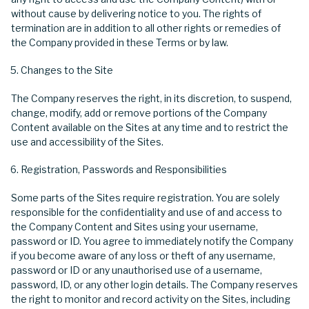
without cause by delivering notice to you. The rights of
termination are in addition to all other rights or remedies of
the Company provided in these Terms or by law.
Changes to the Site
The Company reserves the right, in its discretion, to suspend,
change, modify, add or remove portions of the Company
Content available on the Sites at any time and to restrict the
use and accessibility of the Sites.
Registration, Passwords and Responsibilities
Some parts of the Sites require registration. You are solely
responsible for the confidentiality and use of and access to
the Company Content and Sites using your username,
password or ID. You agree to immediately notify the Company
if you become aware of any loss or theft of any username,
password or ID or any unauthorised use of a username,
password, ID, or any other login details. The Company reserves
the right to monitor and record activity on the Sites, including