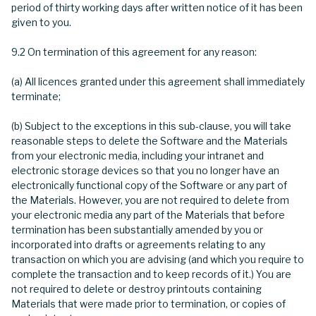
period of thirty working days after written notice of it has been
given to you.
9.2 On termination of this agreement for any reason:
(a) All licences granted under this agreement shall immediately
terminate;
(b) Subject to the exceptions in this sub-clause, you will take
reasonable steps to delete the Software and the Materials
from your electronic media, including your intranet and
electronic storage devices so that you no longer have an
electronically functional copy of the Software or any part of
the Materials. However, you are not required to delete from
your electronic media any part of the Materials that before
termination has been substantially amended by you or
incorporated into drafts or agreements relating to any
transaction on which you are advising (and which you require to
complete the transaction and to keep records of it.) You are
not required to delete or destroy printouts containing
Materials that were made prior to termination, or copies of