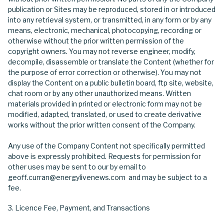
publication or Sites may be reproduced, stored in or introduced
into any retrieval system, or transmitted, in any form or by any
means, electronic, mechanical, photocopying, recording or
otherwise without the prior written permission of the
copyright owners. You may not reverse engineer, modify,
decompile, disassemble or translate the Content (whether for
the purpose of error correction or otherwise). You may not
display the Content on a public bulletin board, ftp site, website,
chat room or by any other unauthorized means. Written
materials provided in printed or electronic form may not be
modified, adapted, translated, or used to create derivative
works without the prior written consent of the Company.
Any use of the Company Content not specifically permitted
above is expressly prohibited. Requests for permission for
other uses may be sent to our by email to
geoff.curran@energylivenews.com and may be subject to a
fee.
Licence Fee, Payment, and Transactions