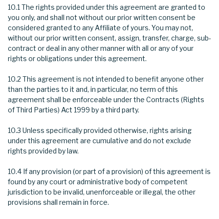
10.1 The rights provided under this agreement are granted to
you only, and shall not without our prior written consent be
considered granted to any Affiliate of yours. You may not,
without our prior written consent, assign, transfer, charge, sub-
contract or deal in any other manner with all or any of your
rights or obligations under this agreement.
10.2 This agreement is not intended to benefit anyone other
than the parties to it and, in particular, no term of this
agreement shall be enforceable under the Contracts (Rights
of Third Parties) Act 1999 by a third party.
10.3 Unless specifically provided otherwise, rights arising
under this agreement are cumulative and do not exclude
rights provided by law.
10.4 If any provision (or part of a provision) of this agreement is
found by any court or administrative body of competent
jurisdiction to be invalid, unenforceable or illegal, the other
provisions shall remain in force.