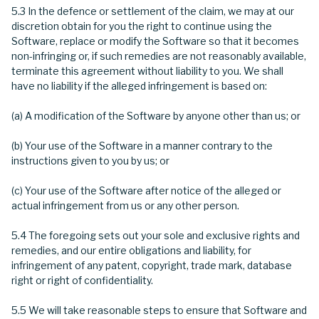
5.3 In the defence or settlement of the claim, we may at our
discretion obtain for you the right to continue using the
Software, replace or modify the Software so that it becomes
non-infringing or, if such remedies are not reasonably available,
terminate this agreement without liability to you. We shall
have no liability if the alleged infringement is based on:
(a) A modification of the Software by anyone other than us; or
(b) Your use of the Software in a manner contrary to the
instructions given to you by us; or
(c) Your use of the Software after notice of the alleged or
actual infringement from us or any other person.
5.4 The foregoing sets out your sole and exclusive rights and
remedies, and our entire obligations and liability, for
infringement of any patent, copyright, trade mark, database
right or right of confidentiality.
5.5 We will take reasonable steps to ensure that Software and