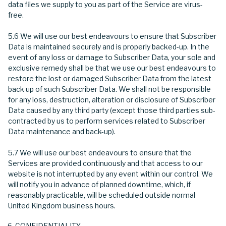
data files we supply to you as part of the Service are virus-
free.
5.6 We will use our best endeavours to ensure that Subscriber
Data is maintained securely and is properly backed-up. In the
event of any loss or damage to Subscriber Data, your sole and
exclusive remedy shall be that we use our best endeavours to
restore the lost or damaged Subscriber Data from the latest
back up of such Subscriber Data. We shall not be responsible
for any loss, destruction, alteration or disclosure of Subscriber
Data caused by any third party (except those third parties sub-
contracted by us to perform services related to Subscriber
Data maintenance and back-up).
5.7 We will use our best endeavours to ensure that the
Services are provided continuously and that access to our
website is not interrupted by any event within our control. We
will notify you in advance of planned downtime, which, if
reasonably practicable, will be scheduled outside normal
United Kingdom business hours.
CONFIDENTIALITY