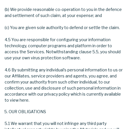
(b) We provide reasonable co-operation to you in the defence
and settlement of such claim, at your expense; and
(c) You are given sole authority to defend or settle the claim.
4.5 You are responsible for configuring your information
technology, computer programs and platform in order to
access the Services. Notwithstanding clause 5.5, you should
use your own virus protection software.
4.6 By submitting any individual’s personal information to us or
our Affiliates, service providers and agents, you agree, and
confirm your authority from such other individual, to our
collection, use and disclosure of such personal information in
accordance with our privacy policy which is currently available
to view here.
OUR OBLIGATIONS
5.1 We warrant that you will not infringe any third party