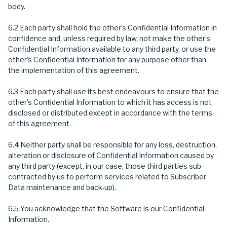
body.
6.2 Each party shall hold the other’s Confidential Information in
confidence and, unless required by law, not make the other’s
Confidential Information available to any third party, or use the
other’s Confidential Information for any purpose other than
the implementation of this agreement.
6.3 Each party shall use its best endeavours to ensure that the
other’s Confidential Information to which it has access is not
disclosed or distributed except in accordance with the terms
of this agreement.
6.4 Neither party shall be responsible for any loss, destruction,
alteration or disclosure of Confidential Information caused by
any third party (except, in our case, those third parties sub-
contracted by us to perform services related to Subscriber
Data maintenance and back-up).
6.5 You acknowledge that the Software is our Confidential
Information.