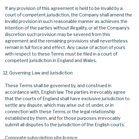
If any provision of this agreement is held to be invalid by a
court of competent jurisdiction, the Company shall amend the
invalid provision in such reasonable manner as achieves the
intention of the parties without illegality, or at the Company’s
discretion such provision may be severed from this
agreement and the remaining provisions shall nevertheless
remain in full force and effect. Any cause of action of yours
with respect to these Terms must be filed in a court of
competent jurisdiction in England and Wales.
Governing Law and Jurisdiction
These Terms shall be governed by, and construed in
accordance with, English law. The parties irrevocably agree
that the courts of England shall have exclusive jurisdiction to
settle any dispute, which may arise out of, under, or in
connection with these Terms or the legal relationship
established by them, and for those purposes irrevocably
submit all disputes to the jurisdiction of the English courts.
Corporate subscription site licence