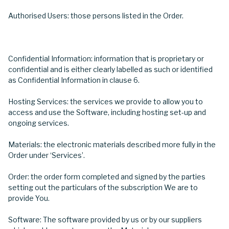
Authorised Users: those persons listed in the Order.
Confidential Information: information that is proprietary or
confidential and is either clearly labelled as such or identified
as Confidential Information in clause 6.
Hosting Services: the services we provide to allow you to
access and use the Software, including hosting set-up and
ongoing services.
Materials: the electronic materials described more fully in the
Order under ‘Services’.
Order: the order form completed and signed by the parties
setting out the particulars of the subscription We are to
provide You.
Software: The software provided by us or by our suppliers