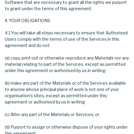
Software that are necessary to grant all the rights we purport
to grant under the terms of this agreement.
YOUR OBLIGATIONS
4.1 You will take all steps necessary to ensure that Authorised
Users comply with the terms of use of the Services in this
agreement and do not:
(a) copy, print out or otherwise reproduce any Materials nor any
material relating to part of the Services, except as permitted
under this agreement or authorised by us in writing;
(b) make any part of the Materials or of the Services available
to anyone whose principal place of work is not one of your
organisation’s sites, except as permitted under this
agreement or authorised by us in writing;
(c) Alter any part of the Materials or Services; or
(d) Purport to assign or otherwise dispose of your rights under
this agreement.