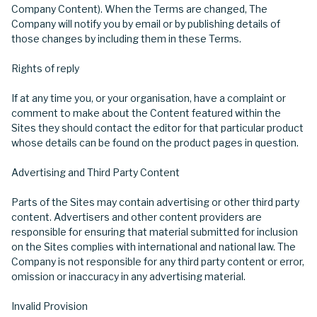
Company Content). When the Terms are changed, The
Company will notify you by email or by publishing details of
those changes by including them in these Terms.
Rights of reply
If at any time you, or your organisation, have a complaint or
comment to make about the Content featured within the
Sites they should contact the editor for that particular product
whose details can be found on the product pages in question.
Advertising and Third Party Content
Parts of the Sites may contain advertising or other third party
content. Advertisers and other content providers are
responsible for ensuring that material submitted for inclusion
on the Sites complies with international and national law. The
Company is not responsible for any third party content or error,
omission or inaccuracy in any advertising material.
Invalid Provision