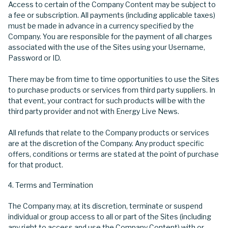
Access to certain of the Company Content may be subject to
a fee or subscription. All payments (including applicable taxes)
must be made in advance in a currency specified by the
Company. You are responsible for the payment of all charges
associated with the use of the Sites using your Username,
Password or ID.
There may be from time to time opportunities to use the Sites
to purchase products or services from third party suppliers. In
that event, your contract for such products will be with the
third party provider and not with Energy Live News.
All refunds that relate to the Company products or services
are at the discretion of the Company. Any product specific
offers, conditions or terms are stated at the point of purchase
for that product.
Terms and Termination
The Company may, at its discretion, terminate or suspend
individual or group access to all or part of the Sites (including
any right to access and use the Company Content) with or