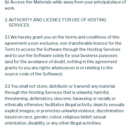
(b) Access the Materials while away from your principal place of
work.
AUTHORITY AND LICENCE FOR USE OF HOSTING
SERVICES
3.1 We hereby grant you on the terms and conditions of this
agreement a non-exclusive, non-transferable licence for the
Term to access the Software through the Hosting Services
and to use the Software solely for your business purposes
(and for the avoidance of doubt, nothing in this agreement
grants to you any rights whatsoever in or relating to the
source code of the Software);
3.2 You shall not store, distribute or transmit any material
through the Hosting Services that is unlawful, harmful,
threatening, defamatory, obscene, harassing or racially or
ethnically offensive; facilitates illegal activity; depicts sexually
explicit images; or promotes unlawful violence, discrimination
based on race, gender, colour, religious belief, sexual
orientation, disability, or any other illegal activities;