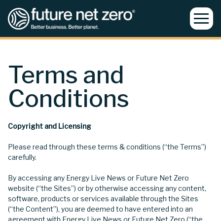
Terms and
Conditions
Copyright and Licensing
Please read through these terms & conditions (“the Terms”)
carefully.
By accessing any Energy Live News or Future Net Zero
website (“the Sites”) or by otherwise accessing any content,
software, products or services available through the Sites
(“the Content”), you are deemed to have entered into an
agreement with Energy Live News or Future Net Zero (“the