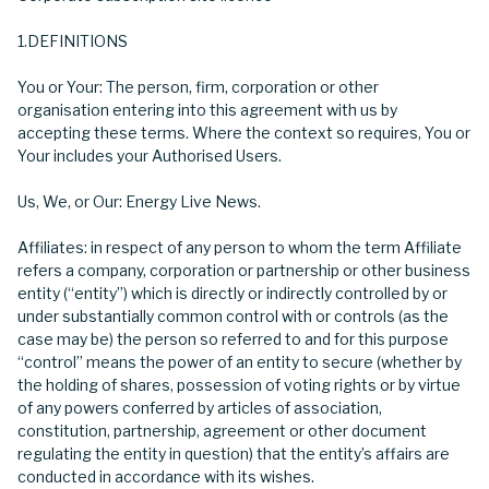
1.DEFINITIONS
You or Your: The person, firm, corporation or other
organisation entering into this agreement with us by
accepting these terms. Where the context so requires, You or
Your includes your Authorised Users.
Us, We, or Our: Energy Live News.
Affiliates: in respect of any person to whom the term Affiliate
refers a company, corporation or partnership or other business
entity (“entity”) which is directly or indirectly controlled by or
under substantially common control with or controls (as the
case may be) the person so referred to and for this purpose
“control” means the power of an entity to secure (whether by
the holding of shares, possession of voting rights or by virtue
of any powers conferred by articles of association,
constitution, partnership, agreement or other document
regulating the entity in question) that the entity’s affairs are
conducted in accordance with its wishes.