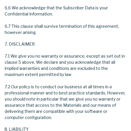
6.6 We acknowledge that the Subscriber Data is your
Confidential Information.
6.7 This clause shall survive termination of this agreement,
however arising.
DISCLAIMER
7.1 We give you no warranty or assurance, except as set out in
clause 5 above. We declare and you acknowledge that all
implied warranties and conditions are excluded to the
maximum extent permitted by law
7.2 Our policy is to conduct our business at all times in a
professional manner and to best practice standards. However,
you should note in particular that we give you no warranty or
assurance that access to the Materials and our means of
delivering them are compatible with your software or
computer configuration.
LIABILITY