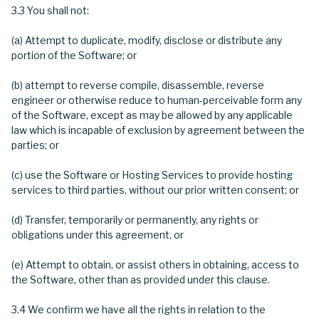
3.3 You shall not:
(a) Attempt to duplicate, modify, disclose or distribute any
portion of the Software; or
(b) attempt to reverse compile, disassemble, reverse
engineer or otherwise reduce to human-perceivable form any
of the Software, except as may be allowed by any applicable
law which is incapable of exclusion by agreement between the
parties; or
(c) use the Software or Hosting Services to provide hosting
services to third parties, without our prior written consent; or
(d) Transfer, temporarily or permanently, any rights or
obligations under this agreement, or
(e) Attempt to obtain, or assist others in obtaining, access to
the Software, other than as provided under this clause.
3.4 We confirm we have all the rights in relation to the