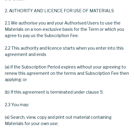
AUTHORITY AND LICENCE FOR USE OF MATERIALS
2.1 We authorise you and your Authorised Users to use the
Materials on a non-exclusive basis for the Term or which you
agree to pay us the Subscription Fee.
2.2 This authority and licence starts when you enter into this
agreement and ends
(a) if the Subscription Period expires without your agreeing to
renew this agreement on the terms and Subscription Fee then
applying; or
(b) If this agreement is terminated under clause 9.
2.3 You may:
(a) Search, view, copy and print out material containing
Materials for your own use;