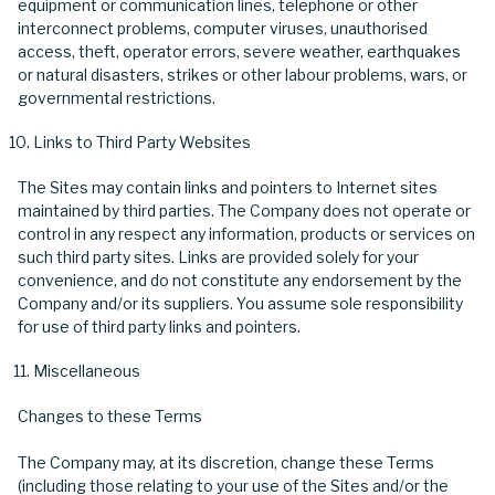
equipment or communication lines, telephone or other
interconnect problems, computer viruses, unauthorised
access, theft, operator errors, severe weather, earthquakes
or natural disasters, strikes or other labour problems, wars, or
governmental restrictions.
Links to Third Party Websites
The Sites may contain links and pointers to Internet sites
maintained by third parties. The Company does not operate or
control in any respect any information, products or services on
such third party sites. Links are provided solely for your
convenience, and do not constitute any endorsement by the
Company and/or its suppliers. You assume sole responsibility
for use of third party links and pointers.
Miscellaneous
Changes to these Terms
The Company may, at its discretion, change these Terms
(including those relating to your use of the Sites and/or the