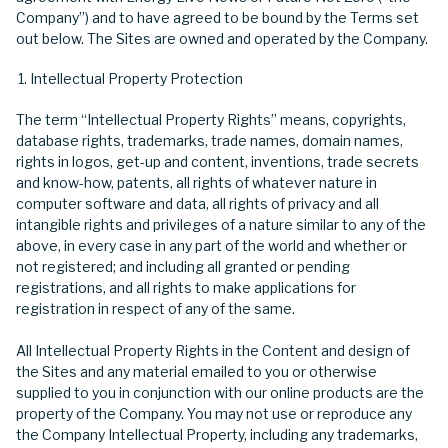
Company”) and to have agreed to be bound by the Terms set
out below. The Sites are owned and operated by the Company.
Intellectual Property Protection
The term “Intellectual Property Rights” means, copyrights,
database rights, trademarks, trade names, domain names,
rights in logos, get-up and content, inventions, trade secrets
and know-how, patents, all rights of whatever nature in
computer software and data, all rights of privacy and all
intangible rights and privileges of a nature similar to any of the
above, in every case in any part of the world and whether or
not registered; and including all granted or pending
registrations, and all rights to make applications for
registration in respect of any of the same.
All Intellectual Property Rights in the Content and design of
the Sites and any material emailed to you or otherwise
supplied to you in conjunction with our online products are the
property of the Company. You may not use or reproduce any
the Company Intellectual Property, including any trademarks,