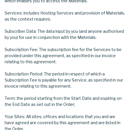
which enables you to access the Materials.
Services: includes Hosting Services and provision of Materials,
as the context requires.
Subscriber Data: The data input by you (and anyone authorised
by you) for use in conjunction with the Materials.
Subscription Fee: The subscription fee for the Services to be
provided under this agreement, as specified in our invoice
relating to this agreement.
Subscription Period: The period in respect of which a
Subscription Fee is payable for any Service, as specified in our
invoice relating to this agreement.
Term: the period starting from the Start Date and expiring on
the End Date as set out in the Order;
Your Sites: All sites, offices and locations that you and we
have agreed are covered by this agreement and are listed in
the Order.