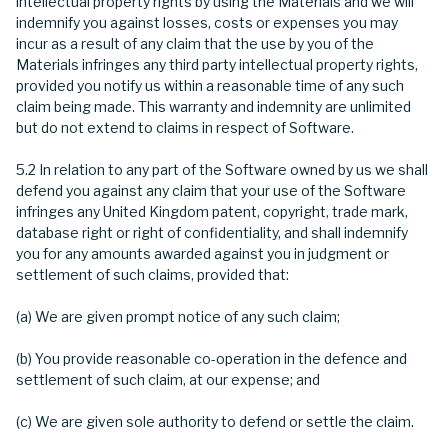
intellectual property rights by using the Materials and we will
indemnify you against losses, costs or expenses you may
incur as a result of any claim that the use by you of the
Materials infringes any third party intellectual property rights,
provided you notify us within a reasonable time of any such
claim being made. This warranty and indemnity are unlimited
but do not extend to claims in respect of Software.
5.2 In relation to any part of the Software owned by us we shall
defend you against any claim that your use of the Software
infringes any United Kingdom patent, copyright, trade mark,
database right or right of confidentiality, and shall indemnify
you for any amounts awarded against you in judgment or
settlement of such claims, provided that:
(a) We are given prompt notice of any such claim;
(b) You provide reasonable co-operation in the defence and
settlement of such claim, at our expense; and
(c) We are given sole authority to defend or settle the claim.