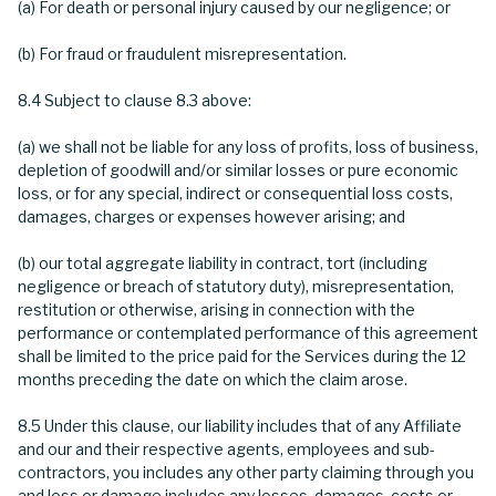
(a) For death or personal injury caused by our negligence; or
(b) For fraud or fraudulent misrepresentation.
8.4 Subject to clause 8.3 above:
(a) we shall not be liable for any loss of profits, loss of business,
depletion of goodwill and/or similar losses or pure economic
loss, or for any special, indirect or consequential loss costs,
damages, charges or expenses however arising; and
(b) our total aggregate liability in contract, tort (including
negligence or breach of statutory duty), misrepresentation,
restitution or otherwise, arising in connection with the
performance or contemplated performance of this agreement
shall be limited to the price paid for the Services during the 12
months preceding the date on which the claim arose.
8.5 Under this clause, our liability includes that of any Affiliate
and our and their respective agents, employees and sub-
contractors, you includes any other party claiming through you
and loss or damage includes any losses, damages, costs or