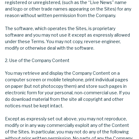
registered or unregistered, (such as the “Live News” name
and logo or other trade names appearing on the Sites) for any
reason without written permission from the Company.
The software, which operates the Sites, is proprietary
software and you may not use it except as expressly allowed
under these Terms. You may not copy, reverse engineer,
modify or otherwise deal with the software.
Use of the Company Content
You may retrieve and display the Company Content on a
computer screen or mobile telephone, print individual pages
on paper (but not photocopy them) and store such pages in
electronic form for your personal, non-commercial use. If you
do download material from the site all copyright and other
notices must be kept intact.
Except as expressly set out above, you may not reproduce,
modify or in any way commercially exploit any of the Content
of the Sites. In particular, you may not do any of the following
without prior written permission. No parts of any the Company