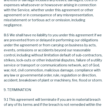
expenses whatsoever or howsoever arising in connection
with the Service, whether under this agreement or other
agreement or in consequence of any misrepresentation,
misstatement or tortious act or omission, including
negligence.
8.6 We shall have no liability to you under this agreement if we
are prevented from or delayed in performing our obligations
under the agreement or from carrying on business by acts,
events, omissions or accidents beyond our reasonable
control, including without limitation default of sub-contractors,
strikes, lock-outs or other industrial disputes, failure of a utility
service or transport or communications network, act of God,
war, riot, civil commotion, malicious damage, compliance with
any law or governmental order, rule, regulation or direction,
accident, breakdown of plant or machinery, fire, flood or storm.
TERMINATION
9.1 This agreement will terminate if you are in material breach
of any of its terms and if the breach is not remedied within the