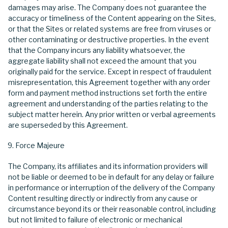
damages may arise. The Company does not guarantee the
accuracy or timeliness of the Content appearing on the Sites,
or that the Sites or related systems are free from viruses or
other contaminating or destructive properties. In the event
that the Company incurs any liability whatsoever, the
aggregate liability shall not exceed the amount that you
originally paid for the service. Except in respect of fraudulent
misrepresentation, this Agreement together with any order
form and payment method instructions set forth the entire
agreement and understanding of the parties relating to the
subject matter herein. Any prior written or verbal agreements
are superseded by this Agreement.
Force Majeure
The Company, its affiliates and its information providers will
not be liable or deemed to be in default for any delay or failure
in performance or interruption of the delivery of the Company
Content resulting directly or indirectly from any cause or
circumstance beyond its or their reasonable control, including
but not limited to failure of electronic or mechanical