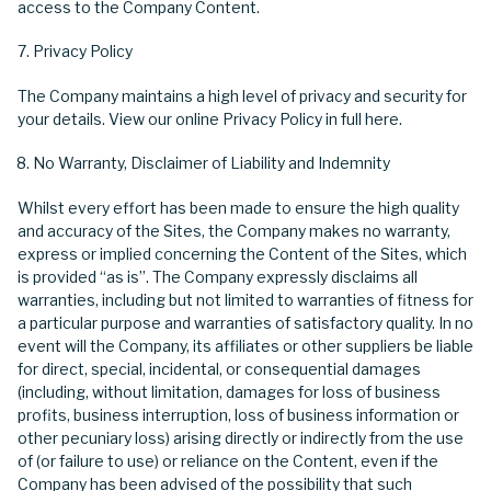
access to the Company Content.
Privacy Policy
The Company maintains a high level of privacy and security for
your details. View our online Privacy Policy in full here.
No Warranty, Disclaimer of Liability and Indemnity
Whilst every effort has been made to ensure the high quality
and accuracy of the Sites, the Company makes no warranty,
express or implied concerning the Content of the Sites, which
is provided “as is”. The Company expressly disclaims all
warranties, including but not limited to warranties of fitness for
a particular purpose and warranties of satisfactory quality. In no
event will the Company, its affiliates or other suppliers be liable
for direct, special, incidental, or consequential damages
(including, without limitation, damages for loss of business
profits, business interruption, loss of business information or
other pecuniary loss) arising directly or indirectly from the use
of (or failure to use) or reliance on the Content, even if the
Company has been advised of the possibility that such