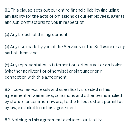
8.1 This clause sets out our entire financial liability (including
any liability for the acts or omissions of our employees, agents
and sub-contractors) to you in respect of:
(a) Any breach of this agreement;
(b) Any use made by you of the Services or the Software or any
part of them; and
(c) Any representation, statement or tortious act or omission
(whether negligent or otherwise) arising under or in
connection with this agreement.
8.2 Except as expressly and specifically provided in this
agreement all warranties, conditions and other terms implied
by statute or common law are, to the fullest extent permitted
by law, excluded from this agreement.
8.3 Nothing in this agreement excludes our liability: