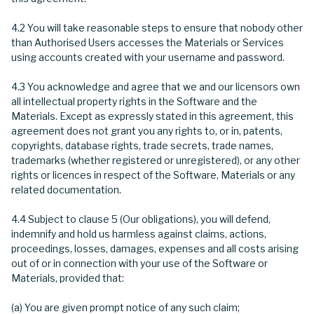
4.2 You will take reasonable steps to ensure that nobody other
than Authorised Users accesses the Materials or Services
using accounts created with your username and password.
4.3 You acknowledge and agree that we and our licensors own
all intellectual property rights in the Software and the
Materials. Except as expressly stated in this agreement, this
agreement does not grant you any rights to, or in, patents,
copyrights, database rights, trade secrets, trade names,
trademarks (whether registered or unregistered), or any other
rights or licences in respect of the Software, Materials or any
related documentation.
4.4 Subject to clause 5 (Our obligations), you will defend,
indemnify and hold us harmless against claims, actions,
proceedings, losses, damages, expenses and all costs arising
out of or in connection with your use of the Software or
Materials, provided that:
(a) You are given prompt notice of any such claim;