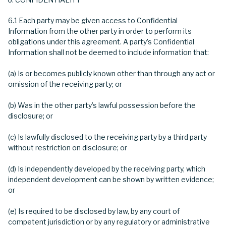
6.1 Each party may be given access to Confidential
Information from the other party in order to perform its
obligations under this agreement. A party’s Confidential
Information shall not be deemed to include information that:
(a) Is or becomes publicly known other than through any act or
omission of the receiving party; or
(b) Was in the other party’s lawful possession before the
disclosure; or
(c) Is lawfully disclosed to the receiving party by a third party
without restriction on disclosure; or
(d) Is independently developed by the receiving party, which
independent development can be shown by written evidence;
or
(e) Is required to be disclosed by law, by any court of
competent jurisdiction or by any regulatory or administrative